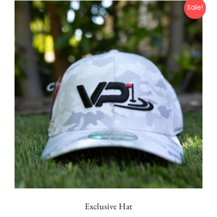
Sale!
Exclusive Hat