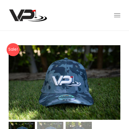
Togg
navig
Sale!