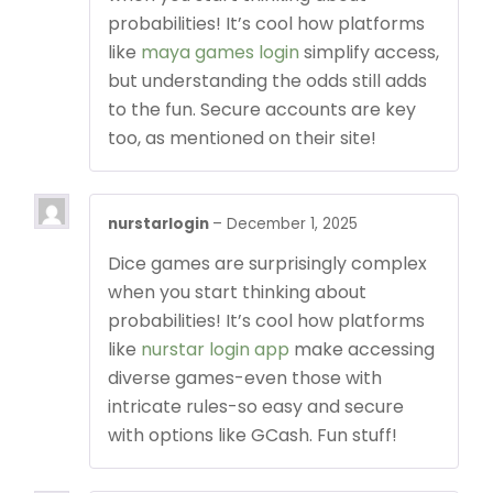
probabilities! It’s cool how platforms
like
maya games login
simplify access,
but understanding the odds still adds
to the fun. Secure accounts are key
too, as mentioned on their site!
nurstarlogin
–
December 1, 2025
Dice games are surprisingly complex
when you start thinking about
probabilities! It’s cool how platforms
like
nurstar login app
make accessing
diverse games-even those with
intricate rules-so easy and secure
with options like GCash. Fun stuff!