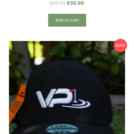
$
35.00
$
30.00
Add to cart
Sale!