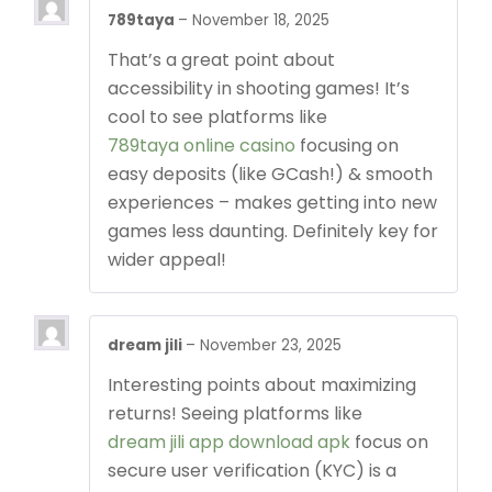
789taya
–
November 18, 2025
That’s a great point about
accessibility in shooting games! It’s
cool to see platforms like
789taya online casino
focusing on
easy deposits (like GCash!) & smooth
experiences – makes getting into new
games less daunting. Definitely key for
wider appeal!
dream jili
–
November 23, 2025
Interesting points about maximizing
returns! Seeing platforms like
dream jili app download apk
focus on
secure user verification (KYC) is a