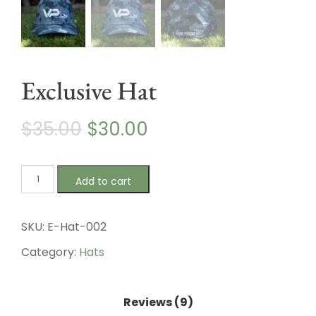
Exclusive Hat
$
35.00
$
30.00
Add to cart
SKU:
E-Hat-002
Category:
Hats
Reviews (9)