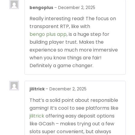
bengoplus
–
December 2, 2025
Really interesting read! The focus on
transparent RTP, like with
bengo plus app
, is a huge step for
building player trust. Makes the
experience so much more immersive
when you know things are fair!
Definitely a game changer.
jilitrick
–
December 2, 2025
That’s a solid point about responsible
gaming! It’s cool to see platforms like
jilitrick
offering easy deposit options
like GCash – makes trying out a few
slots super convenient, but always