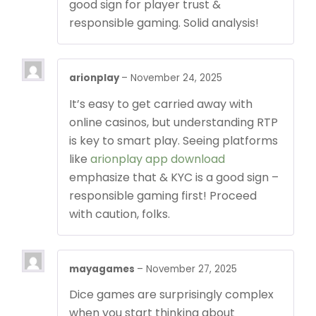
good sign for player trust &
responsible gaming. Solid analysis!
arionplay
–
November 24, 2025
It’s easy to get carried away with
online casinos, but understanding RTP
is key to smart play. Seeing platforms
like
arionplay app download
emphasize that & KYC is a good sign –
responsible gaming first! Proceed
with caution, folks.
mayagames
–
November 27, 2025
Dice games are surprisingly complex
when you start thinking about