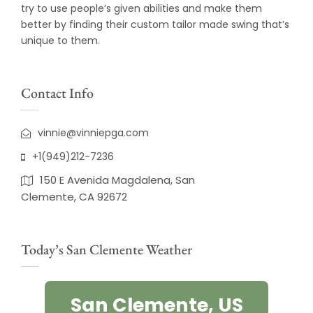
try to use people’s given abilities and make them
better by finding their custom tailor made swing that’s
unique to them.
Contact Info
vinnie@vinniepga.com
+1(949)212-7236
150 E Avenida Magdalena, San
Clemente, CA 92672
Today’s San Clemente Weather
San Clemente, US