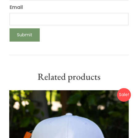
Email
Related products
Sale!