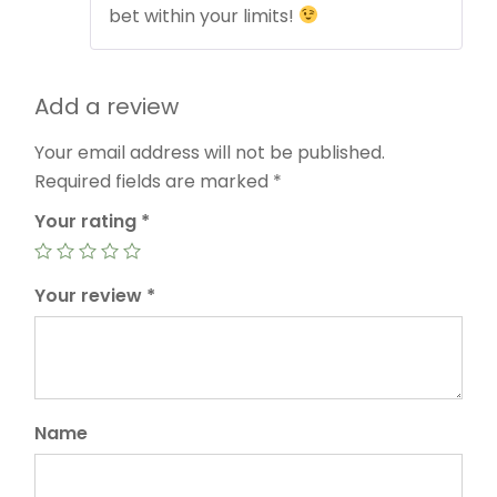
bet within your limits!
Add a review
Your email address will not be published.
Required fields are marked
*
Your rating
*
Your review
*
Name