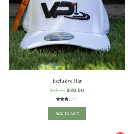
Exclusive Hat
$
35.00
$
30.00
Rated
2.61
Add to cart
out of
5