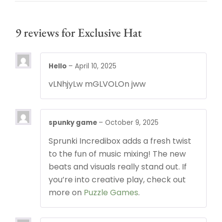
9 reviews for
Exclusive Hat
Hello
–
April 10, 2025
vLNhjyLw mGLVOLOn jww
spunky game
–
October 9, 2025
Sprunki Incredibox adds a fresh twist
to the fun of music mixing! The new
beats and visuals really stand out. If
you’re into creative play, check out
more on
Puzzle Games
.