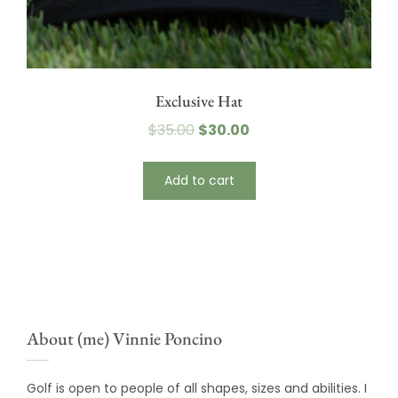
Exclusive Hat
$
35.00
$
30.00
Add to cart
About (me) Vinnie Poncino
Golf is open to people of all shapes, sizes and abilities. I