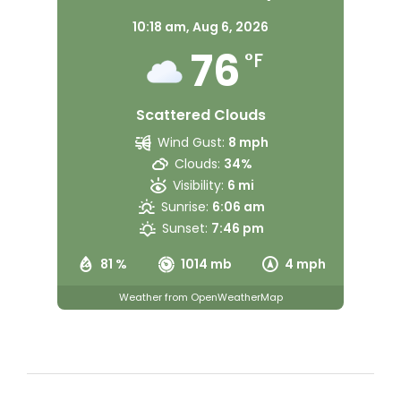
10:18 am,
Aug 6, 2026
76
°F
Scattered Clouds
Wind Gust:
8 mph
Clouds:
34%
Visibility:
6 mi
Sunrise:
6:06 am
Sunset:
7:46 pm
81 %
1014 mb
4 mph
Weather from OpenWeatherMap