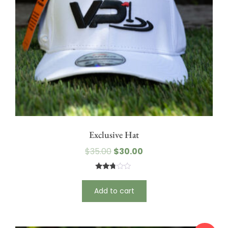
Exclusive Hat
$
35.00
$
30.00
Rated
2.61
Add to cart
out of
5