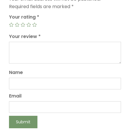
Required fields are marked
*
Your rating
*
Your review
*
Name
Email