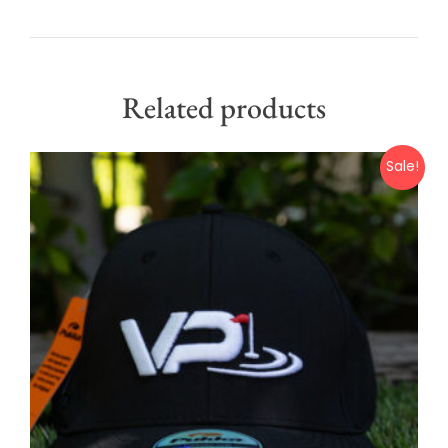
Related products
Sale!