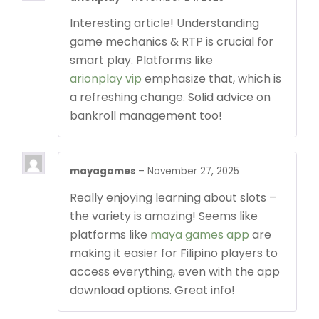
Interesting article! Understanding
game mechanics & RTP is crucial for
smart play. Platforms like
arionplay vip
emphasize that, which is
a refreshing change. Solid advice on
bankroll management too!
mayagames
–
November 27, 2025
Really enjoying learning about slots –
the variety is amazing! Seems like
platforms like
maya games app
are
making it easier for Filipino players to
access everything, even with the app
download options. Great info!