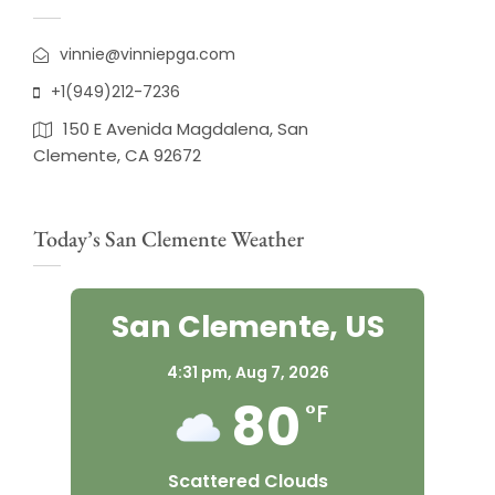
vinnie@vinniepga.com
+1(949)212-7236
150 E Avenida Magdalena, San
Clemente, CA 92672
Today’s San Clemente Weather
San Clemente, US
4:31 pm,
Aug 7, 2026
80
°F
Scattered Clouds