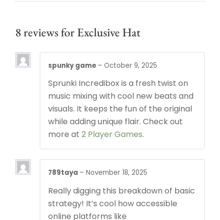
8 reviews for
Exclusive Hat
spunky game
–
October 9, 2025
Sprunki Incredibox is a fresh twist on
music mixing with cool new beats and
visuals. It keeps the fun of the original
while adding unique flair. Check out
more at
2 Player Games
.
789taya
–
November 18, 2025
Really digging this breakdown of basic
strategy! It’s cool how accessible
online platforms like