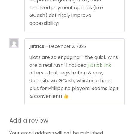
localized payment options (like
GCash) definitely improve
accessibility!
jilitrick
–
December 2, 2025
Slots are so engaging – the quick wins
are a real rush! I noticed
jilitrick link
offers a fast registration & easy
deposits via GCash, which is a huge
plus for Philippine players. Seems legit
& convenient!
Add a review
Your email address will not be published.