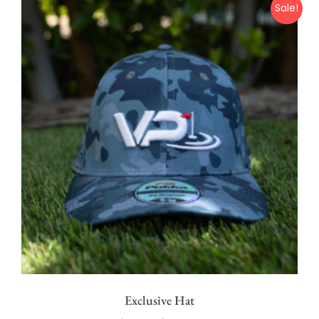
Sale!
Exclusive Hat