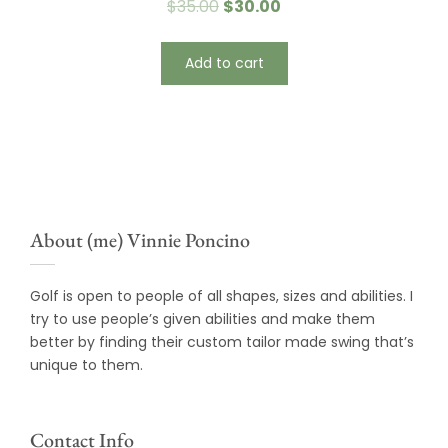
$
35.00
$
30.00
Add to cart
About (me) Vinnie Poncino
Golf is open to people of all shapes, sizes and abilities. I
try to use people’s given abilities and make them
better by finding their custom tailor made swing that’s
unique to them.
Contact Info