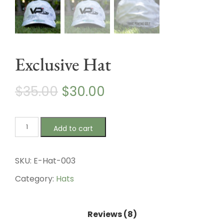
Exclusive Hat
$
35.00
$
30.00
Add to cart
SKU:
E-Hat-003
Category:
Hats
Reviews (8)