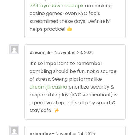
789taya download apk
are making
casino games-even KYC feels
streamlined these days. Definitely
helps practice!
dream jili
–
November 23, 2025
It’s so important to remember
gambling should be fun, not a source
of stress. Seeing platforms like
dream jili casino
prioritize security &
responsible play (KYC verification!) is
a positive step. Let’s all play smart &
stay safe!
arionplay
–
November 24, 2025