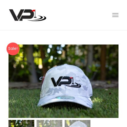
Togg
navig
Sale!