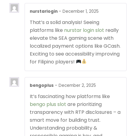
nurstarlogin
–
December 1, 2025
That’s a solid analysis! Seeing
platforms like
nurstar login slot
really
elevate the SEA gaming scene with
localized payment options like GCash.
Exciting to see accessibility improving
for Filipino players!
bengoplus
–
December 2, 2025
It’s fascinating how platforms like
bengo plus slot
are prioritizing
transparency with RTP disclosures – a
smart move for building trust.
Understanding probability &
responsible gaming is key, and