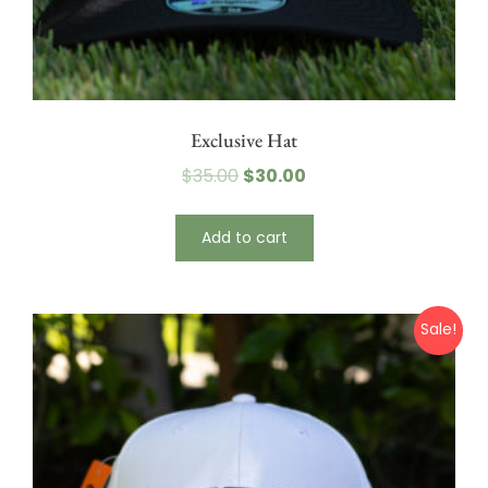
Exclusive Hat
$
35.00
$
30.00
Add to cart
Sale!