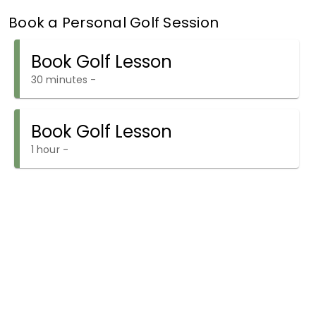
Book a Personal Golf Session
Book Golf Lesson
30 minutes
-
Book Golf Lesson
1 hour
-